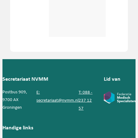
Secretariaat NVMM
Lid van
Postbus 909,
E:
T: 088 -
9700 AX
secretariaat@nvmm.nl
237 12
Groningen
57
Handige links