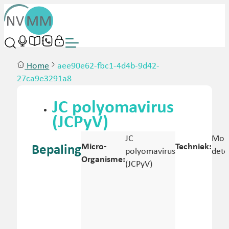
Home
aee90e62-fbc1-4d4b-9d42-
27ca9e3291a8
JC polyomavirus
(JCPyV)
JC
Mole
Micro-
Techniek:
Bepaling
polyomavirus
dete
Organisme:
(JCPyV)