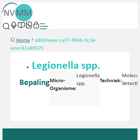
Home
a8d24eee-caf7-496b-9c3e-
aeac41a89125
Legionella spp.
Legionella
Molecul
Micro-
Techniek:
Bepaling
spp.
detecti
Organisme: