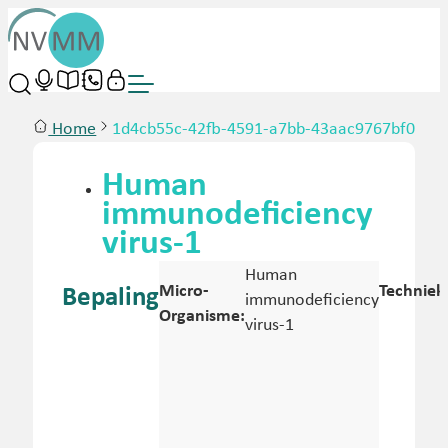
Home
1d4cb55c-42fb-4591-a7bb-43aac9767bf0
Human
immunodeficiency
virus-1
Human
Micro-
Techniek
Bepaling
immunodeficiency
Organisme:
virus-1