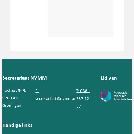
Secretariaat NVMM
Lid van
Postbus 909,
E:
T: 088 -
9700 AX
secretariaat@nvmm.nl
237 12
Groningen
57
Handige links