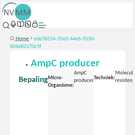
Home
ede5b524-35e0-44e6-9530-
604a82170c5f
AmpC producer
AmpC
Molecula
Micro-
Techniek:
Bepaling
producer
resistent
Organisme: