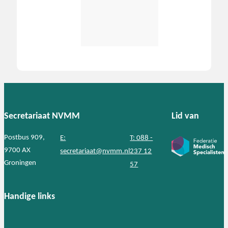
Secretariaat NVMM
Lid van
Postbus 909,
E:
T: 088 -
9700 AX
secretariaat@nvmm.nl
237 12
Groningen
57
Handige links