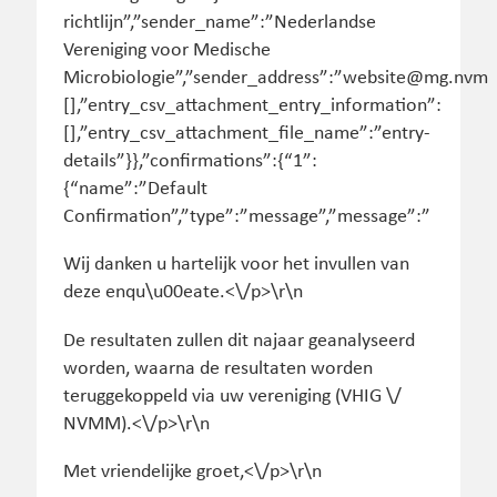
Wij danken u hartelijk voor het invullen van
deze enqu\u00eate.<\/p>\r\n
De resultaten zullen dit najaar geanalyseerd
worden, waarna de resultaten worden
teruggekoppeld via uw vereniging (VHIG \/
NVMM).<\/p>\r\n
Met vriendelijke groet,<\/p>\r\n