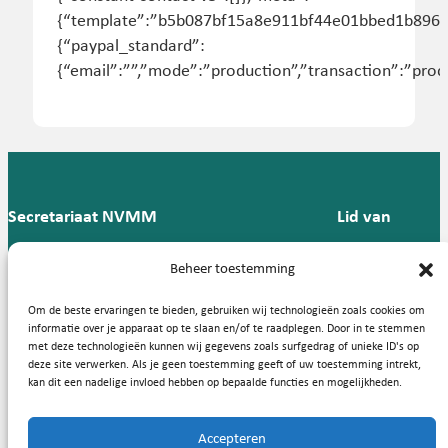
{“template”:”b5b087bf15a8e911bf44e01bbed1b896″,”c
{“paypal_standard”:
{“email”:””,”mode”:”production”,”transaction”:”produ
Secretariaat NVMM
Lid van
Postbus 909,
E:
T: 088 -
Beheer toestemming
9700 AX
secretariaat@nvmm.nl
237 12
Groningen
57
Om de beste ervaringen te bieden, gebruiken wij technologieën zoals cookies om
informatie over je apparaat op te slaan en/of te raadplegen. Door in te stemmen
met deze technologieën kunnen wij gegevens zoals surfgedrag of unieke ID's op
deze site verwerken. Als je geen toestemming geeft of uw toestemming intrekt,
Handige links
kan dit een nadelige invloed hebben op bepaalde functies en mogelijkheden.
Accepteren