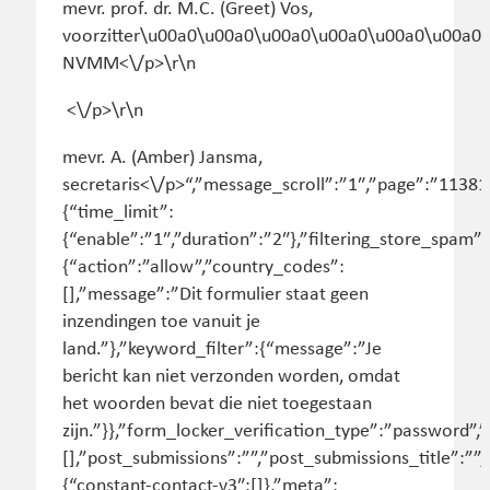
mevr. prof. dr. M.C. (Greet) Vos,
voorzitter\u00a0\u00a0\u00a0\u00a0\u00a0\u00a0
NVMM<\/p>\r\n
<\/p>\r\n
mevr. A. (Amber) Jansma,
secretaris<\/p>“,”message_scroll”:”1″,”page”:”11381
{“time_limit”:
{“enable”:”1″,”duration”:”2″},”filtering_store_spam”:
{“action”:”allow”,”country_codes”:
[],”message”:”Dit formulier staat geen
inzendingen toe vanuit je
land.”},”keyword_filter”:{“message”:”Je
bericht kan niet verzonden worden, omdat
het woorden bevat die niet toegestaan
zijn.”}},”form_locker_verification_type”:”password
[],”post_submissions”:””,”post_submissions_title”:”
{“constant-contact-v3″:[]},”meta”: