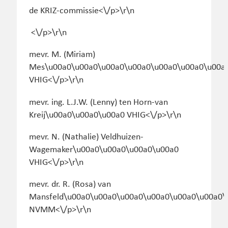
de KRIZ-commissie<\/p>\r\n
<\/p>\r\n
mevr. M. (Miriam)
Mes\u00a0\u00a0\u00a0\u00a0\u00a0\u00a0\u00a
VHIG<\/p>\r\n
mevr. ing. L.J.W. (Lenny) ten Horn-van
Kreij\u00a0\u00a0\u00a0 VHIG<\/p>\r\n
mevr. N. (Nathalie) Veldhuizen-
Wagemaker\u00a0\u00a0\u00a0\u00a0
VHIG<\/p>\r\n
mevr. dr. R. (Rosa) van
Mansfeld\u00a0\u00a0\u00a0\u00a0\u00a0\u00a0\
NVMM<\/p>\r\n