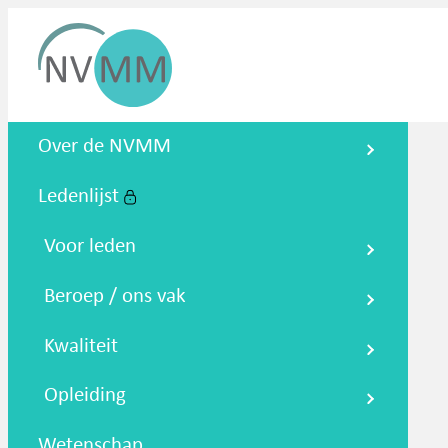
Nederlandse Vereniging voor
Over de NVMM
Medische Microbiologie
Ledenlijst
Zoeken
Podcasts
NTMM
NVAMM
Co
Voor leden
Beroep / ons vak
Kwaliteit
Opleiding
Wetenschap