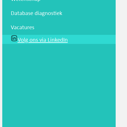
Database diagnostiek
Vacatures
Volg ons via LinkedIn